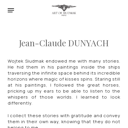
Skip
Menu
to
main
content
Jean-Claude DUNYACH
Wojtek Siudmak endowed me with many stories.
He hid them in his paintings inside the ships
traversing the infinite space behind its incredible
horizons where magic of kisses spins. Staring still
at his paintings, I followed the great horses,
pricking up my ears to be able to listen to the
whispers of those worlds. I learned to look
differently.
I collect these stories with gratitude and convey
them in their own way, knowing that they do not
belong to me.