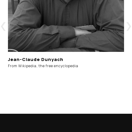
Jean-Claude Dunyach
From Wikipedia, the free encyclopedia