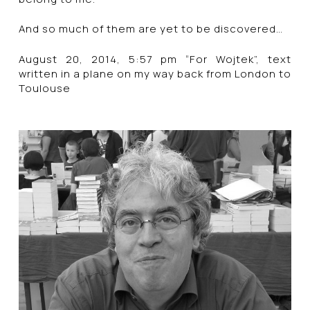
And so much of them are yet to be discovered…
August 20, 2014, 5:57 pm “For Wojtek”, text
written in a plane on my way back from London to
Toulouse