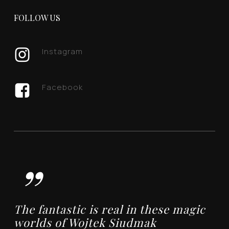
FOLLOW US
Instagram
Facebook
”
The fantastic is real in these magic
worlds of Wojtek Siudmak