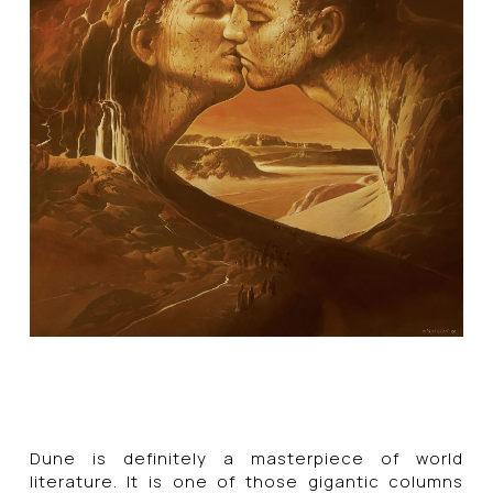
Dune is definitely a masterpiece of world
literature. It is one of those gigantic columns