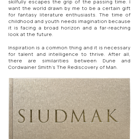
skilfully escapes the grip of the passing time. I
want the world drawn by me to be a certain gift
for fantasy literature enthusiasts. The time of
childhood and youth needs imagination because
it is facing a broad horizon and a far-reaching
look at the future.
Inspiration is a common thing and it is necessary
for talent and intelligence to thrive. After all,
there are similarities between Dune and
Cordwainer Smith’s The Rediscovery of Man.