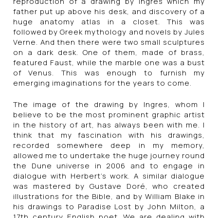
reproduction of a drawing by Ingres which my
father put up above his desk, and discovery of a
huge anatomy atlas in a closet. This was
followed by Greek mythology and novels by Jules
Verne. And then there were two small sculptures
on a dark desk. One of them, made of brass,
featured Faust, while the marble one was a bust
of Venus. This was enough to furnish my
emerging imaginations for the years to come.
The image of the drawing by Ingres, whom I
believe to be the most prominent graphic artist
in the history of art, has always been with me. I
think that my fascination with his drawings,
recorded somewhere deep in my memory,
allowed me to undertake the huge journey round
the Dune universe in 2006 and to engage in
dialogue with Herbert’s work. A similar dialogue
was mastered by Gustave Doré, who created
illustrations for the Bible, and by William Blake in
his drawings to Paradise Lost by John Milton, a
17th century English poet. We are dealing with