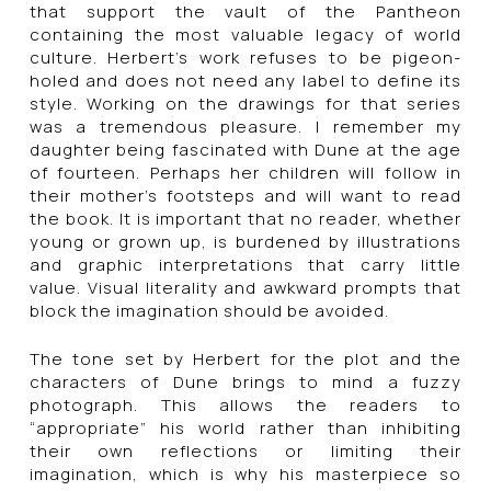
that support the vault of the Pantheon
containing the most valuable legacy of world
culture. Herbert’s work refuses to be pigeon-
holed and does not need any label to define its
style. Working on the drawings for that series
was a tremendous pleasure. I remember my
daughter being fascinated with Dune at the age
of fourteen. Perhaps her children will follow in
their mother’s footsteps and will want to read
the book. It is important that no reader, whether
young or grown up, is burdened by illustrations
and graphic interpretations that carry little
value. Visual literality and awkward prompts that
block the imagination should be avoided.
The tone set by Herbert for the plot and the
characters of Dune brings to mind a fuzzy
photograph. This allows the readers to
“appropriate” his world rather than inhibiting
their own reflections or limiting their
imagination, which is why his masterpiece so