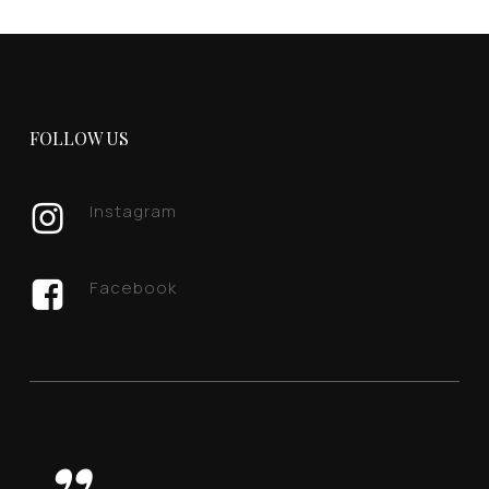
FOLLOW US
Instagram
Facebook