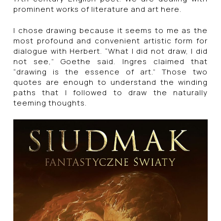
prominent works of literature and art here.
I chose drawing because it seems to me as the
most profound and convenient artistic form for
dialogue with Herbert. “What I did not draw, I did
not see,” Goethe said. Ingres claimed that
“drawing is the essence of art.” Those two
quotes are enough to understand the winding
paths that I followed to draw the naturally
teeming thoughts.