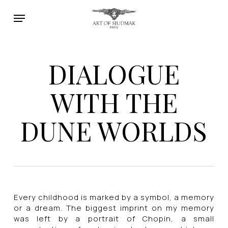
Skip
Menu
to
main
content
DIALOGUE
WITH THE
DUNE WORLDS
Every childhood is marked by a symbol, a memory
or a dream. The biggest imprint on my memory
was left by a portrait of Chopin, a small