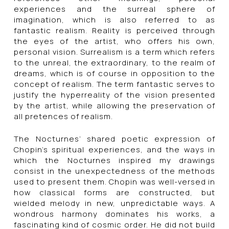
experiences and the surreal sphere of
imagination, which is also referred to as
fantastic realism. Reality is perceived through
the eyes of the artist, who offers his own,
personal vision. Surrealism is a term which refers
to the unreal, the extraordinary, to the realm of
dreams, which is of course in opposition to the
concept of realism. The term fantastic serves to
justify the hyperreality of the vision presented
by the artist, while allowing the preservation of
all pretences of realism.
The Nocturnes’ shared poetic expression of
Chopin’s spiritual experiences, and the ways in
which the Nocturnes inspired my drawings
consist in the unexpectedness of the methods
used to present them. Chopin was well-versed in
how classical forms are constructed, but
wielded melody in new, unpredictable ways. A
wondrous harmony dominates his works, a
fascinating kind of cosmic order. He did not build