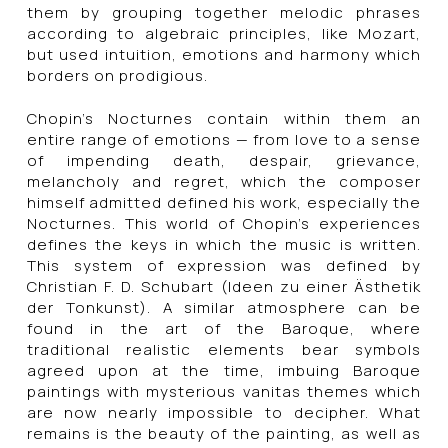
them by grouping together melodic phrases
according to algebraic principles, like Mozart,
but used intuition, emotions and harmony which
borders on prodigious.
Chopin’s Nocturnes contain within them an
entire range of emotions — from love to a sense
of impending death, despair, grievance,
melancholy and regret, which the composer
himself admitted defined his work, especially the
Nocturnes. This world of Chopin’s experiences
defines the keys in which the music is written.
This system of expression was defined by
Christian F. D. Schubart (Ideen zu einer Ästhetik
der Tonkunst). A similar atmosphere can be
found in the art of the Baroque, where
traditional realistic elements bear symbols
agreed upon at the time, imbuing Baroque
paintings with mysterious vanitas themes which
are now nearly impossible to decipher. What
remains is the beauty of the painting, as well as