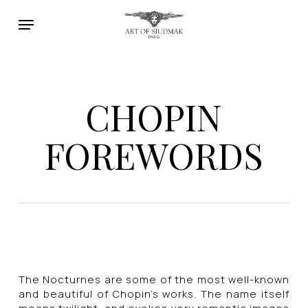
Skip
Menu
to
main
content
CHOPIN
FOREWORDS
The Nocturnes are some of the most well-known
and beautiful of Chopin’s works. The name itself