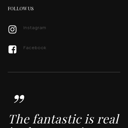
FOLLOW US
Instagram
Facebook
”
The fantastic is real