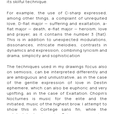
its skilful technique.
For example, the use of C-sharp expressed,
among other things, a complaint of unrequited
love, D-flat major — suffering and exaltation, a-
flat major — death, e-flat major — heroism, love
and prayer, as it contains the number 3 (flat).
This is in addition to unexpected modulations,
dissonances, intricate melodies, contrasts in
dynamics and expression, combining lyricism and
drama, simplicity and sophistication
The techniques used in my drawings focus also
on semiosis, can be interpreted differently and
are ambiguous and unillustrative, as in the case
of the gentle expression of love in Destin
ephemere, which can also be euphoric and very
uplifting, as in the case of Exaltation. Chopin’s
Nocturnes is music for the elite and the
initiated, music of the highest brow. I attempt to
show this in Cortege sans fin, while the