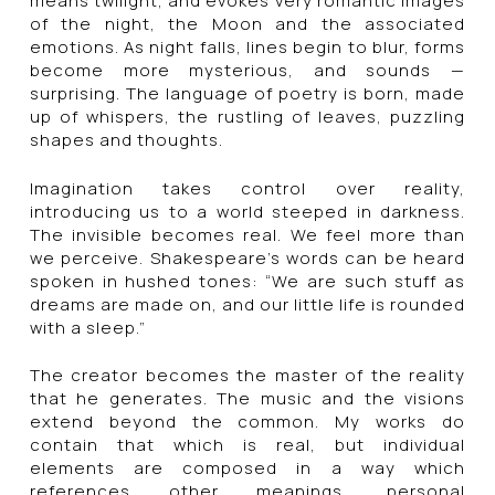
means twilight, and evokes very romantic images
of the night, the Moon and the associated
emotions. As night falls, lines begin to blur, forms
become more mysterious, and sounds —
surprising. The language of poetry is born, made
up of whispers, the rustling of leaves, puzzling
shapes and thoughts.
Imagination takes control over reality,
introducing us to a world steeped in darkness.
The invisible becomes real. We feel more than
we perceive. Shakespeare’s words can be heard
spoken in hushed tones: “We are such stuff as
dreams are made on, and our little life is rounded
with a sleep.”
The creator becomes the master of the reality
that he generates. The music and the visions
extend beyond the common. My works do
contain that which is real, but individual
elements are composed in a way which
references other meanings, personal