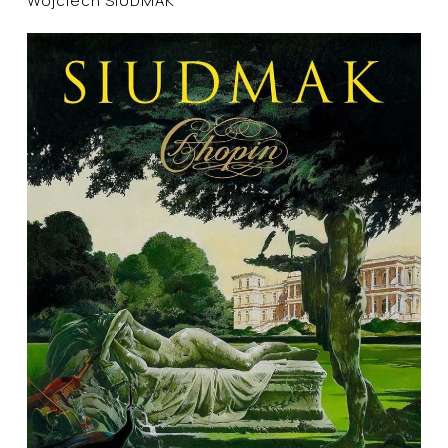
Wojciech SIUDMAK