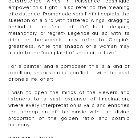
outstretched wings in Puissance cosmique
empower this flight. I also refer to the meaning
of existence. Promenade vers l’infini depicts the
skeleton of a bird with tattered wings, dragging
behind it the “cart of life”. Is it despair,
melancholy, or regret? Legende du lac, with its
rider on horseback, may refer to Chopin’s
greatness, while the shadow of a woman may
allude to the “complaint of unrequited love”.
For a painter and a composer, this is a kind of
rebellion, an existential conflict — with the past
of one’s life, of art.
I wish to open the minds of the viewers and
listeners to a vast expanse of imagination,
where every interpretation is valid and enriches
the perception of the music with the divine
proportion of the golden ratio and cosmic
harmony.