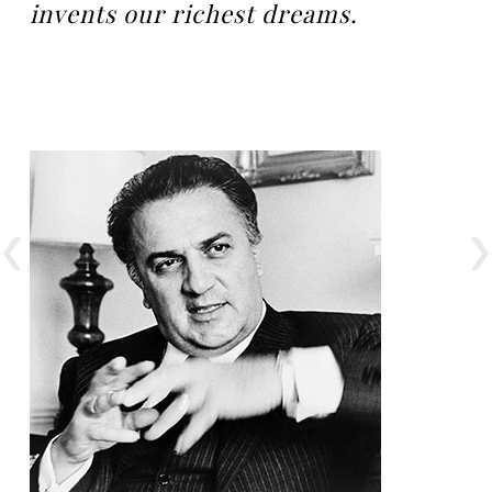
invents our richest dreams.