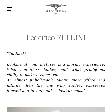
Skip
Menu
to
main
content
Federico FELLINI
“Siudmak!
Looking at your pictures is a moving experience!
What boundless fantasy and what prodigious
ability to make it come true.
An almost unbelievable talent, more gifted and
infinite then the one who guides, expresses
himself and invents out richest dreams.”