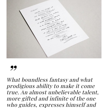
”
What boundless fantasy and what
prodigious ability to make it come
true. An almost unbelievable talent,
more gifted and infinite of the one
who guides, expresses himself and