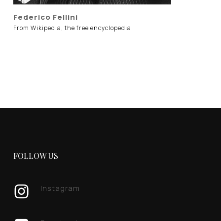
Federico Fellini
From Wikipedia, the free encyclopedia
FOLLOW US
Instagram