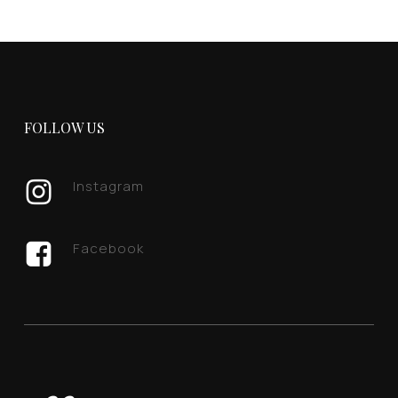
FOLLOW US
Instagram
Facebook