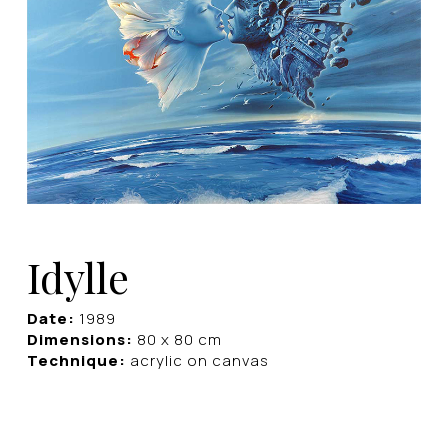
Idylle
Date:
1989
Dimensions:
80 x 80 cm
Technique:
acrylic on canvas