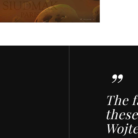
”
The f
these
Wojt