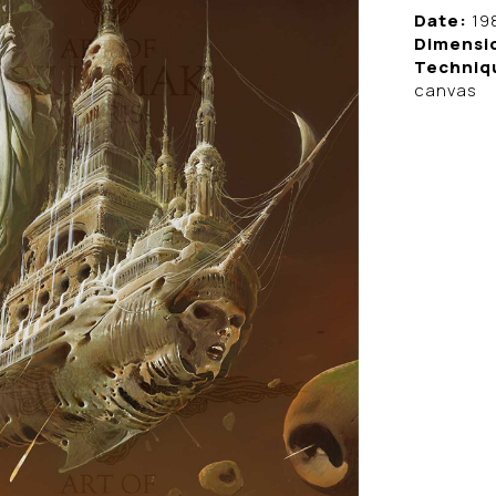
Date:
19
Dimensi
Techniq
canvas