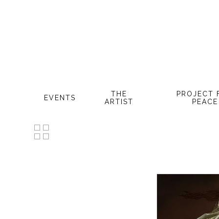
Skip
to
main
content
THE
PROJECT 
EVENTS
ARTIST
PEACE