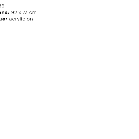
89
ons:
92 x 73 cm
ue:
acrylic on