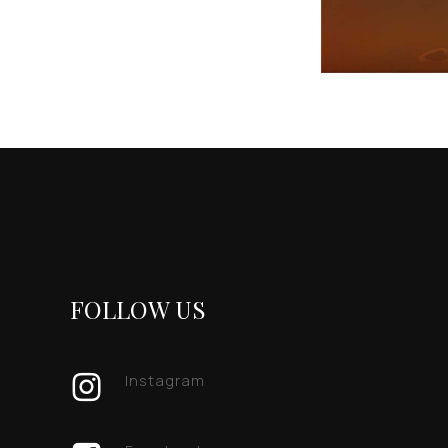
FOLLOW US
Instagram