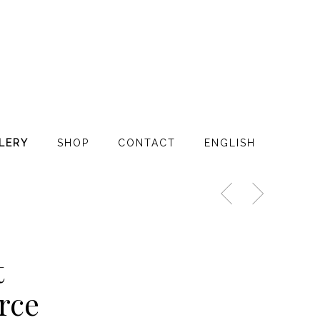
LERY
SHOP
CONTACT
ENGLISH
t
rce