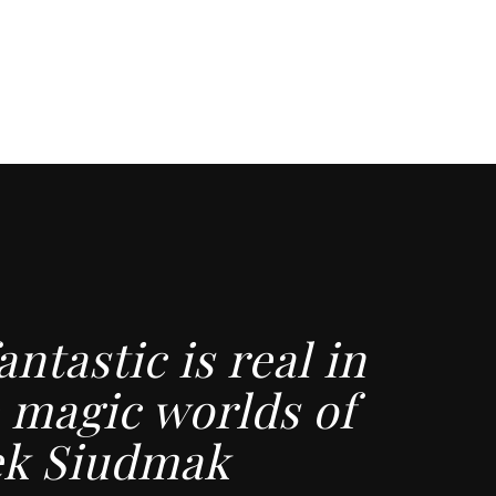
antastic is real in
 magic worlds of
ek Siudmak