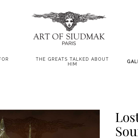
FOR
THE GREATS TALKED ABOUT
GAL
HIM
Los
Sou