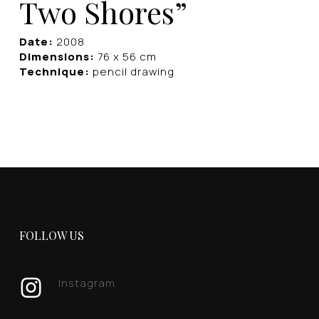
Two Shores”
Date:
2008
Dimensions:
76 x 56 cm
Technique:
pencil drawing
FOLLOW US
Instagram