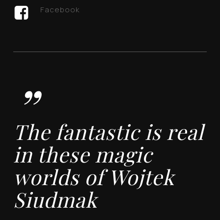
Facebook
”
The fantastic is real
in these magic
worlds of Wojtek
Siudmak