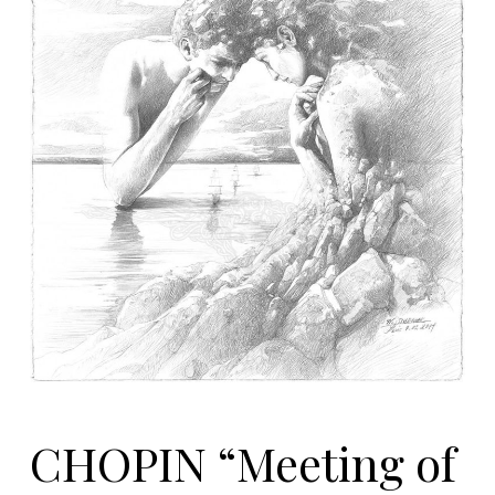
CHOPIN “Meeting of