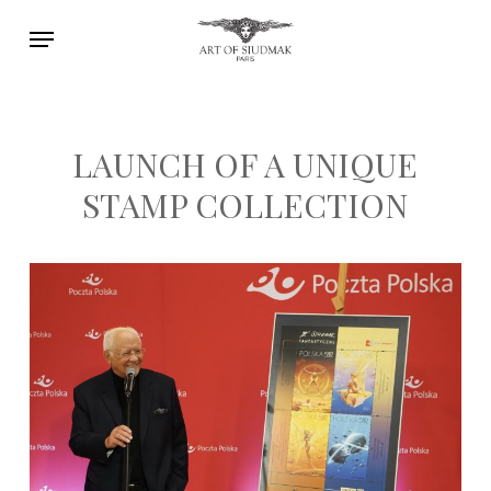
Skip
Menu
to
main
content
LAUNCH OF A UNIQUE
STAMP COLLECTION