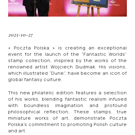
2025-10-27
« Poczta Polska » is creating an exceptional
event for the launch of the “Fantastic Worlds”
stamp collection, inspired by the works of the
renowned artist Wojciech Siudmak. His visions,
which illustrated “Dune”, have become an icon of
global fantasy culture.
This new philatelic edition features a selection
of his works, blending fantastic realism infused
with boundless imagination and profound
philosophical reflection. These stamps, true
miniature works of art, demonstrate Poczta
Polska’s commitment to promoting Polish culture
and art.