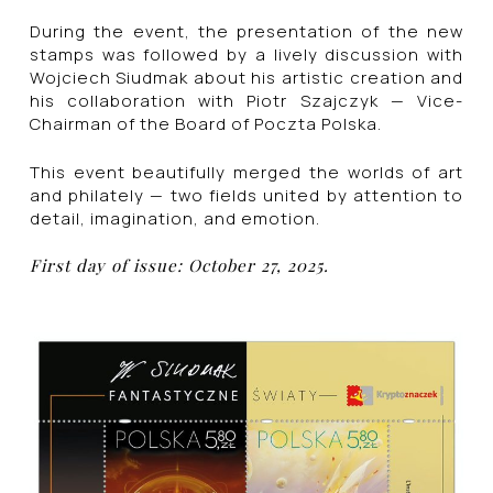
During the event, the presentation of the new
stamps was followed by a lively discussion with
Wojciech Siudmak about his artistic creation and
his collaboration with Piotr Szajczyk — Vice-
Chairman of the Board of Poczta Polska.
This event beautifully merged the worlds of art
and philately — two fields united by attention to
detail, imagination, and emotion.
First day of issue: October 27, 2025.