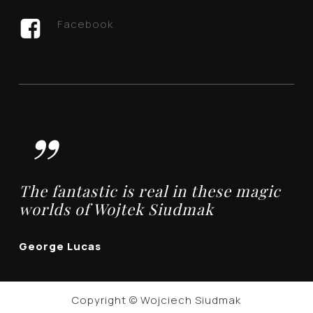
Facebook
”
The fantastic is real in these magic
worlds of Wojtek Siudmak
George Lucas
Copyright © Wojciech Siudmak