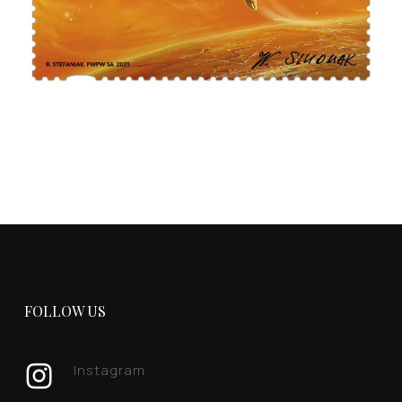
FOLLOW US
Instagram