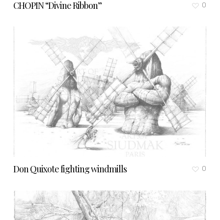
CHOPIN “Divine Ribbon”
0
Don Quixote fighting windmills
0