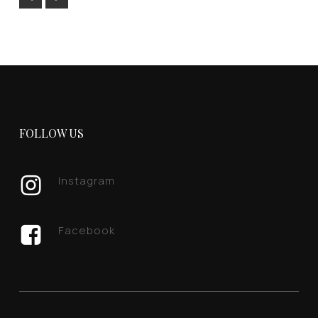
FOLLOW US
Instagram
Facebook