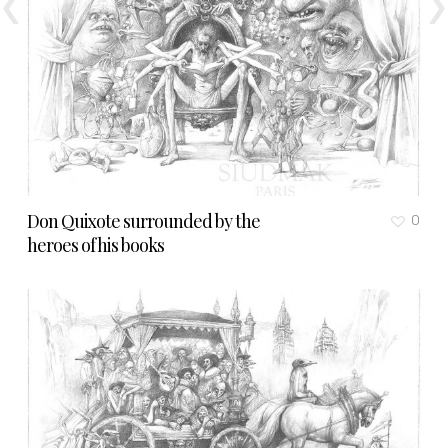
Don Quixote surrounded by the
0
heroes of his books