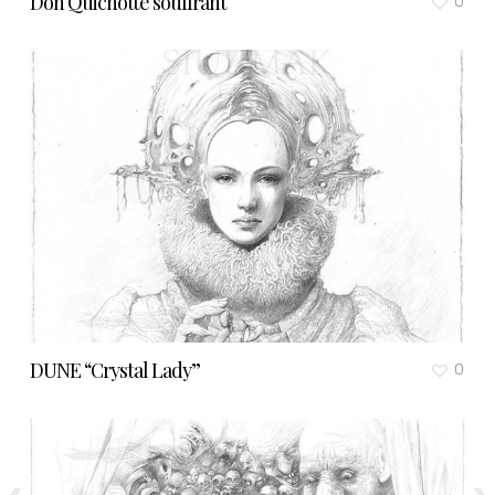
Don Quichotte souffrant
0
DUNE “Crystal Lady”
0