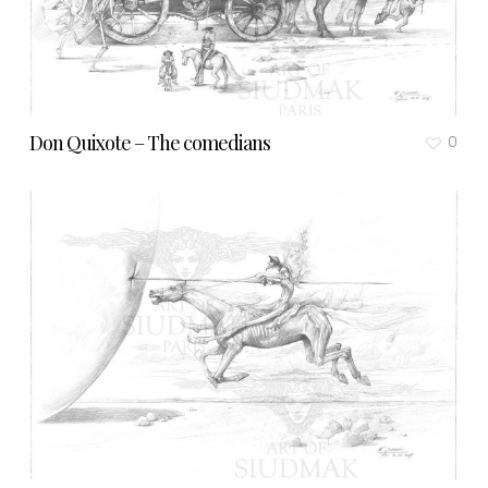
Don Quixote – The comedians
0