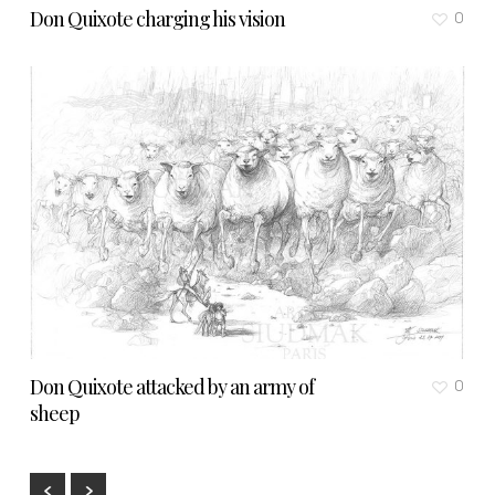
Don Quixote charging his vision
0
Don Quixote attacked by an army of
0
sheep