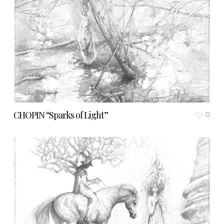
CHOPIN “Sparks of Light”
0