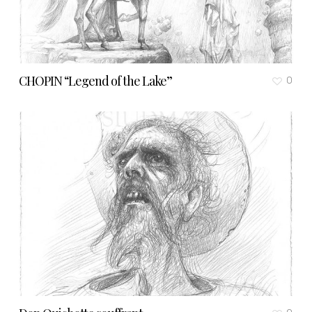
CHOPIN “Legend of the Lake”
0