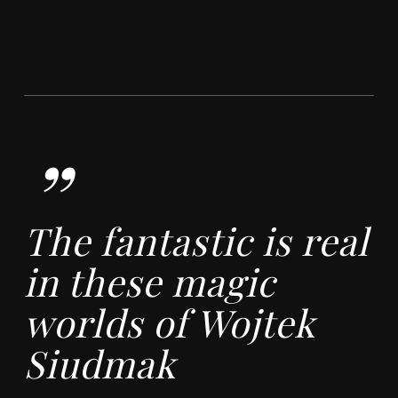
”
The fantastic is real
in these magic
worlds of Wojtek
Siudmak