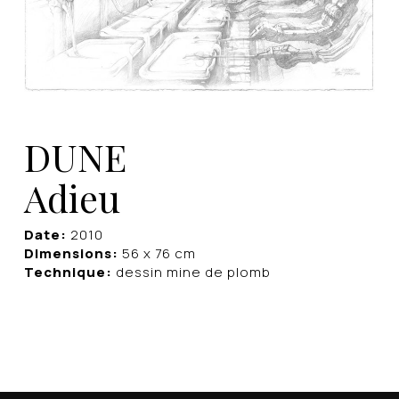
DUNE
Adieu
Date:
2010
Dimensions:
56 x 76 cm
Technique:
dessin mine de plomb