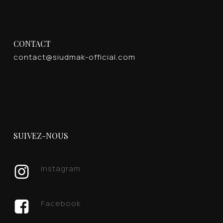
CONTACT
contact@siudmak-official.com
SUIVEZ-NOUS
Instagram
Facebook