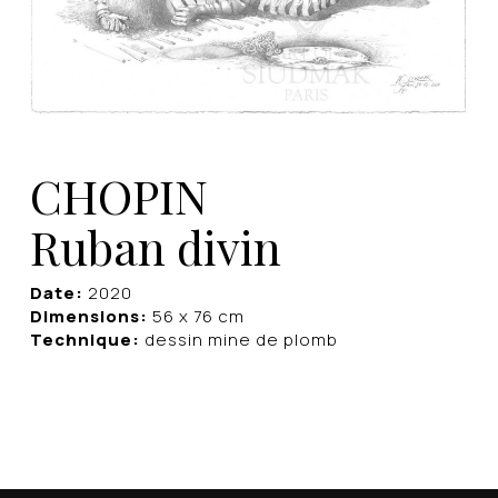
CHOPIN
Ruban divin
Date:
2020
Dimensions:
56 x 76 cm
Technique:
dessin mine de plomb