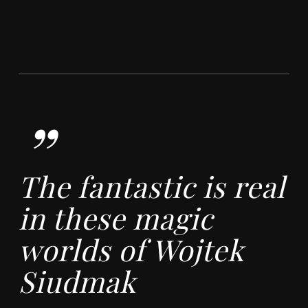
”
The fantastic is real
in these magic
worlds of Wojtek
Siudmak