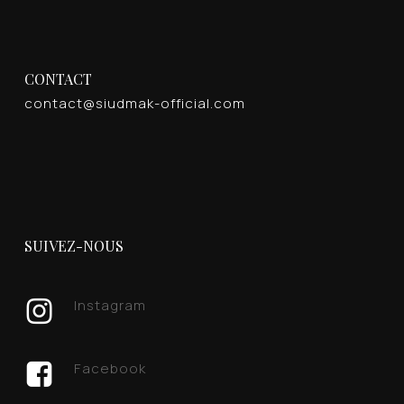
CONTACT
contact@siudmak-official.com
SUIVEZ-NOUS
Instagram
Facebook